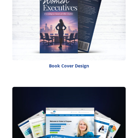
Book Cover Design