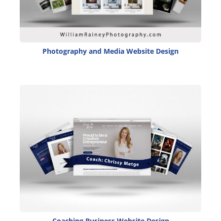
Photography and Media Website Design
Coaching Business Website Design