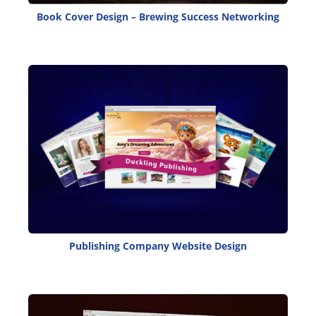
Book Cover Design – Brewing Success Networking
Publishing Company Website Design