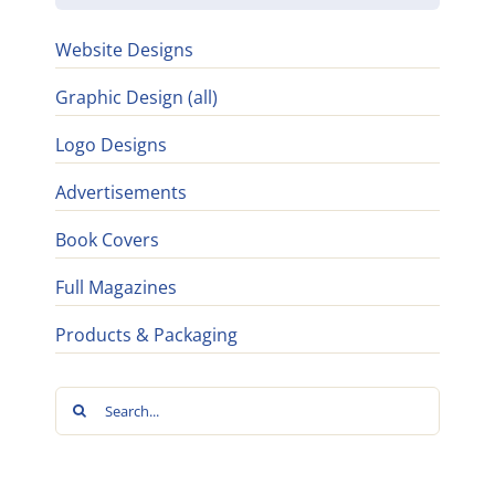
Website Designs
Graphic Design (all)
Logo Designs
Advertisements
Book Covers
Full Magazines
Products & Packaging
Search
for: