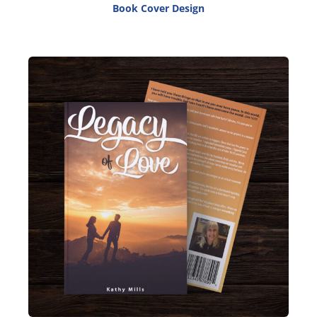
Book Cover Design