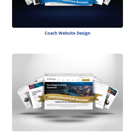
Coach Website Design