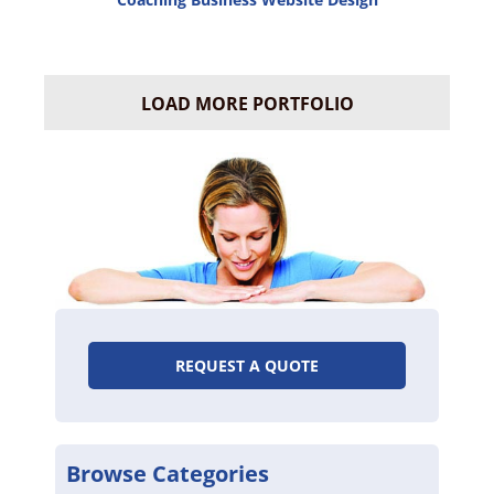
LOAD MORE PORTFOLIO
REQUEST A QUOTE
Browse Categories