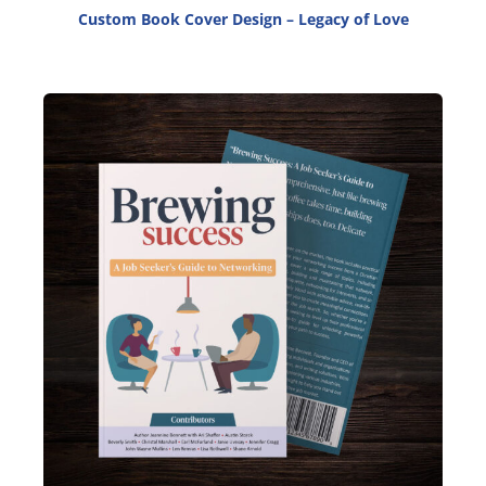
Custom Book Cover Design – Legacy of Love