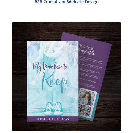
B2B Consultant Website Design