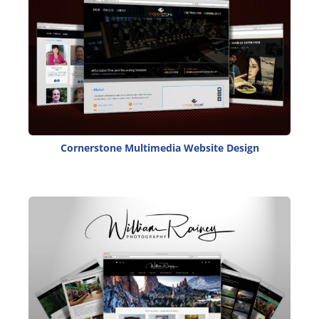
Cornerstone Multimedia Website Design