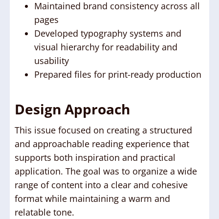
Maintained brand consistency across all
pages
Developed typography systems and
visual hierarchy for readability and
usability
Prepared files for print-ready production
Design Approach
This issue focused on creating a structured
and approachable reading experience that
supports both inspiration and practical
application. The goal was to organize a wide
range of content into a clear and cohesive
format while maintaining a warm and
relatable tone.