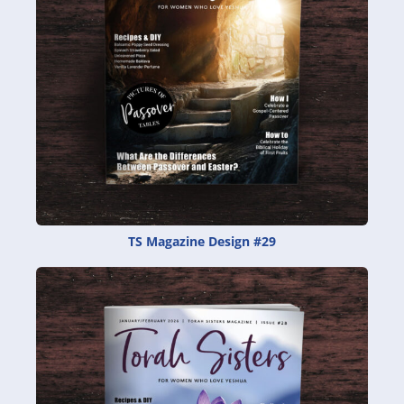
TS Magazine Design #29