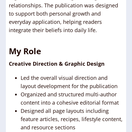
relationships. The publication was designed
to support both personal growth and
everyday application, helping readers
integrate their beliefs into daily life.
My Role
Creative Direction & Graphic Design
Led the overall visual direction and
layout development for the publication
Organized and structured multi-author
content into a cohesive editorial format
Designed all page layouts including
feature articles, recipes, lifestyle content,
and resource sections