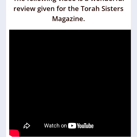
review given for the Torah Sisters
Magazine.