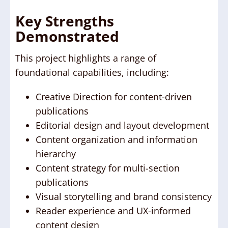
Key Strengths
Demonstrated
This project highlights a range of
foundational capabilities, including:
Creative Direction for content-driven
publications
Editorial design and layout development
Content organization and information
hierarchy
Content strategy for multi-section
publications
Visual storytelling and brand consistency
Reader experience and UX-informed
content design