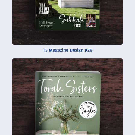
TS Magazine Design #26