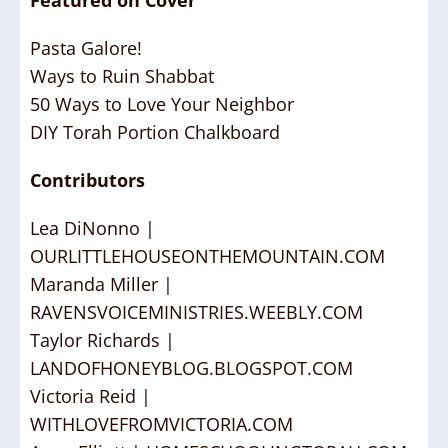
Featured on Cover
Pasta Galore!
Ways to Ruin Shabbat
50 Ways to Love Your Neighbor
DIY Torah Portion Chalkboard
Contributors
Lea DiNonno |
OURLITTLEHOUSEONTHEMOUNTAIN.COM
Maranda Miller |
RAVENSVOICEMINISTRIES.WEEBLY.COM
Taylor Richards |
LANDOFHONEYBLOG.BLOGSPOT.COM
Victoria Reid |
WITHLOVEFROMVICTORIA.COM