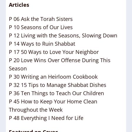
Articles
P 06 Ask the Torah Sisters
P 10 Seasons of Our Lives
P 12 Living with the Seasons, Slowing Down
P 14 Ways to Ruin Shabbat
P 17 50 Ways to Love Your Neighbor
P 20 Love Wins Over Offense During This
Season
P 30 Writing an Heirloom Cookbook
P 32 15 Tips to Manage Shabbat Dishes
P 36 Ten Things to Teach Our Children
P 45 How to Keep Your Home Clean
Throughout the Week
P 48 Everything I Need for Life