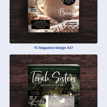
TS Magazine Design #27