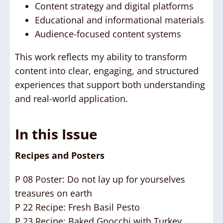
Content strategy and digital platforms
Educational and informational materials
Audience-focused content systems
This work reflects my ability to transform
content into clear, engaging, and structured
experiences that support both understanding
and real-world application.
In this Issue
Recipes and Posters
P 08 Poster: Do not lay up for yourselves
treasures on earth
P 22 Recipe: Fresh Basil Pesto
P 23 Recipe: Baked Gnocchi with Turkey