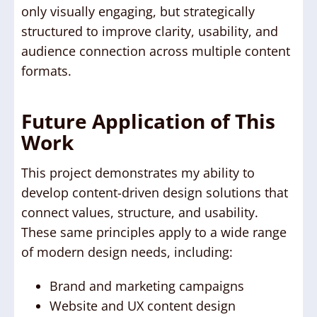
only visually engaging, but strategically
structured to improve clarity, usability, and
audience connection across multiple content
formats.
Future Application of This
Work
This project demonstrates my ability to
develop content-driven design solutions that
connect values, structure, and usability.
These same principles apply to a wide range
of modern design needs, including:
Brand and marketing campaigns
Website and UX content design