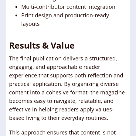
Multi-contributor content integration
Print design and production-ready
layouts
Results & Value
The final publication delivers a structured,
engaging, and approachable reader
experience that supports both reflection and
practical application. By organizing diverse
content into a cohesive format, the magazine
becomes easy to navigate, relatable, and
effective in helping readers apply values-
based living to their everyday routines.
This approach ensures that content is not