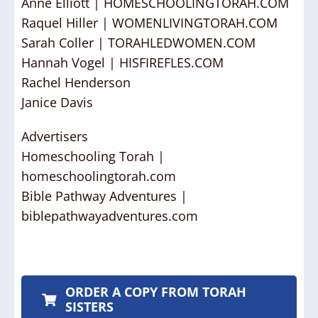
Anne Elliott | HOMESCHOOLINGTORAH.COM
Raquel Hiller | WOMENLIVINGTORAH.COM
Sarah Coller | TORAHLEDWOMEN.COM
Hannah Vogel | HISFIREFLES.COM
Rachel Henderson
Janice Davis
Advertisers
Homeschooling Torah |
homeschoolingtorah.com
Bible Pathway Adventures |
biblepathwayadventures.com
ORDER A COPY FROM TORAH
SISTERS