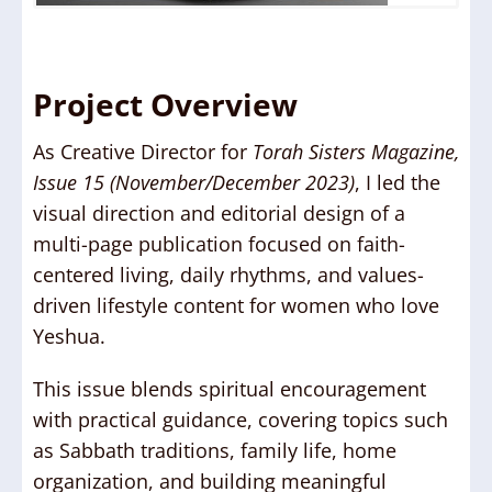
Project Overview
As Creative Director for
Torah Sisters Magazine,
Issue 15 (November/December 2023)
, I led the
visual direction and editorial design of a
multi-page publication focused on faith-
centered living, daily rhythms, and values-
driven lifestyle content for women who love
Yeshua.
This issue blends spiritual encouragement
with practical guidance, covering topics such
as Sabbath traditions, family life, home
organization, and building meaningful