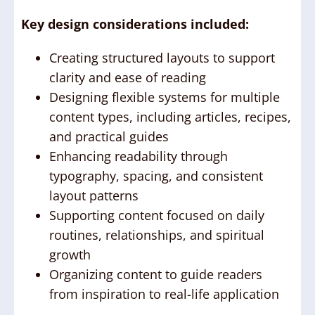
Key design considerations included:
Creating structured layouts to support
clarity and ease of reading
Designing flexible systems for multiple
content types, including articles, recipes,
and practical guides
Enhancing readability through
typography, spacing, and consistent
layout patterns
Supporting content focused on daily
routines, relationships, and spiritual
growth
Organizing content to guide readers
from inspiration to real-life application