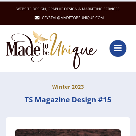
Skip
WEBSITE DESIGN
,
GRAPHIC DESIGN
&
MARKETING SERVICES
to
CRYSTAL@MADETOBEUNIQUE.COM
content
Winter 2023
TS Magazine Design #15