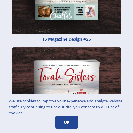
TS Magazine Design #25
We use cookies to improve your experience and analyze website
traffic. By continuing to use our site, you consent to our use of
cookies.
OK