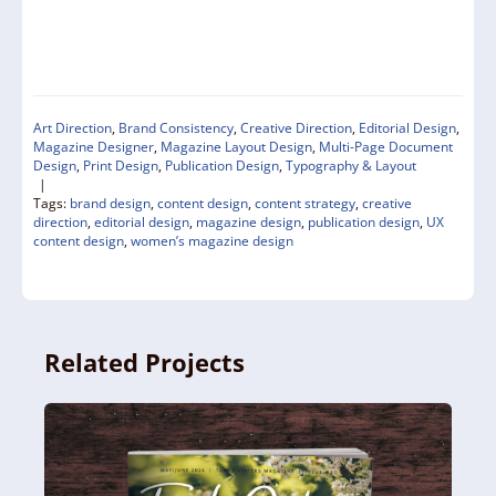
Art Direction
,
Brand Consistency
,
Creative Direction
,
Editorial Design
,
Magazine Designer
,
Magazine Layout Design
,
Multi-Page Document
Design
,
Print Design
,
Publication Design
,
Typography & Layout
|
Tags:
brand design
,
content design
,
content strategy
,
creative
direction
,
editorial design
,
magazine design
,
publication design
,
UX
content design
,
women’s magazine design
Related Projects