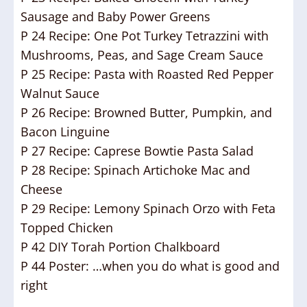
Sausage and Baby Power Greens
P 24 Recipe: One Pot Turkey Tetrazzini with
Mushrooms, Peas, and Sage Cream Sauce
P 25 Recipe: Pasta with Roasted Red Pepper
Walnut Sauce
P 26 Recipe: Browned Butter, Pumpkin, and
Bacon Linguine
P 27 Recipe: Caprese Bowtie Pasta Salad
P 28 Recipe: Spinach Artichoke Mac and
Cheese
P 29 Recipe: Lemony Spinach Orzo with Feta
Topped Chicken
P 42 DIY Torah Portion Chalkboard
P 44 Poster: …when you do what is good and
right