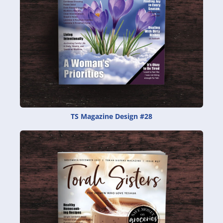
TS Magazine Design #28