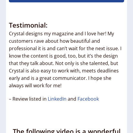
Testimonial:
Crystal designs my magazine and I love her! My
customers rave about how beautiful and
professional it is and can’t wait for the next issue. I
know the content is good, too, but it’s the design
that they talk about. Not only is she talented, but
Crystal is also easy to work with, meets deadlines
early and is a great communicator. I hope she
always will work for me!
– Review listed in
LinkedIn
and
Facebook
The following video is a wonderful