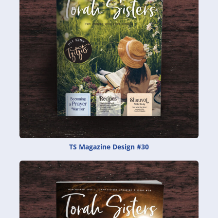
TS Magazine Design #30