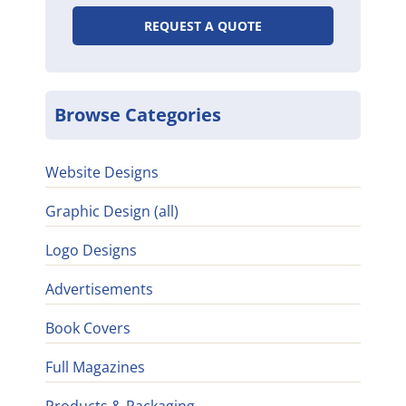
REQUEST A QUOTE
Browse Categories
Website Designs
Graphic Design (all)
Logo Designs
Advertisements
Book Covers
Full Magazines
Products & Packaging