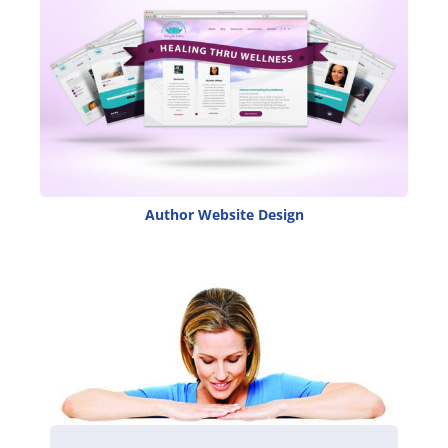
Author Website Design