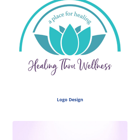
Logo Design